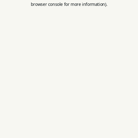
browser console for more information).