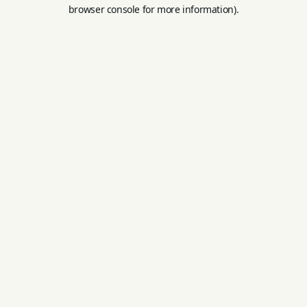
browser console for more information).