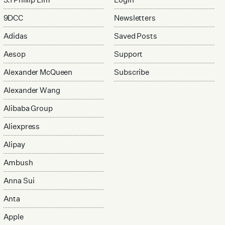
9DCC
Newsletters
Adidas
Saved Posts
Aesop
Support
Alexander McQueen
Subscribe
Alexander Wang
Alibaba Group
Aliexpress
Alipay
Ambush
Anna Sui
Anta
Apple