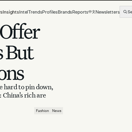
rs
Insights
Intel
Trends
Profiles
Brands
Reports
Newsletters
S
中文
 Offer
s But
ons
e hard to pin down,
 China’s rich are
Fashion
News