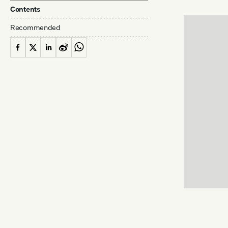
Contents
Recommended