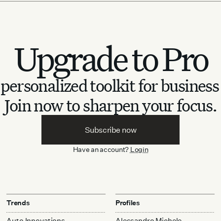
Upgrade to Pro
personalized toolkit for business
Join now to sharpen your focus.
Subscribe now
Have an account?
Login
Trends
Profiles
Auto Innovations
Alessandro Michele