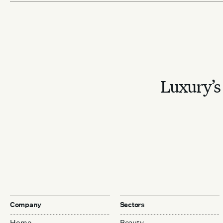
Luxury’s 
Company
Sectors
Home
Beauty