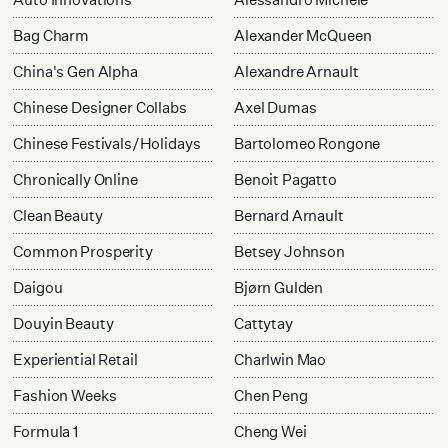
Bag Charm
Alexander McQueen
China's Gen Alpha
Alexandre Arnault
Chinese Designer Collabs
Axel Dumas
Chinese Festivals/Holidays
Bartolomeo Rongone
Chronically Online
Benoit Pagatto
Clean Beauty
Bernard Arnault
Common Prosperity
Betsey Johnson
Daigou
Bjørn Gulden
Douyin Beauty
Cattytay
Experiential Retail
Charlwin Mao
Fashion Weeks
Chen Peng
Formula 1
Cheng Wei