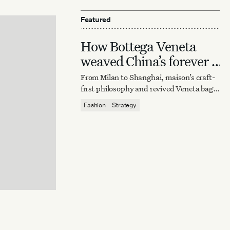
Featured
How Bottega Veneta
weaved China’s forever it
bag
From Milan to Shanghai, maison’s craft-
first philosophy and revived Veneta bag
reaffirm quiet luxury’s enduring power.
Fashion
Strategy