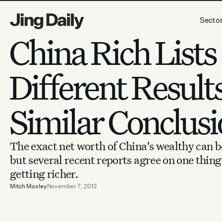
Skip to content
Secto
China Rich Lists
Different Result
Similar Conclusi
The exact net worth of China's wealthy can b
but several recent reports agree on one thing:
getting richer.
Mitch Moxley
November 7, 2013