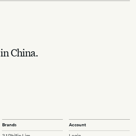
 in China.
Brands
Account
3.1 Phillip Lim
Login