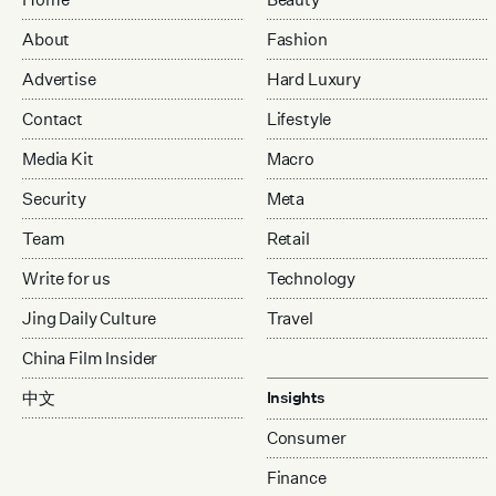
About
Fashion
Advertise
Hard Luxury
Contact
Lifestyle
Media Kit
Macro
Security
Meta
Team
Retail
Write for us
Technology
Jing Daily Culture
Travel
China Film Insider
中文
Insights
Consumer
Finance