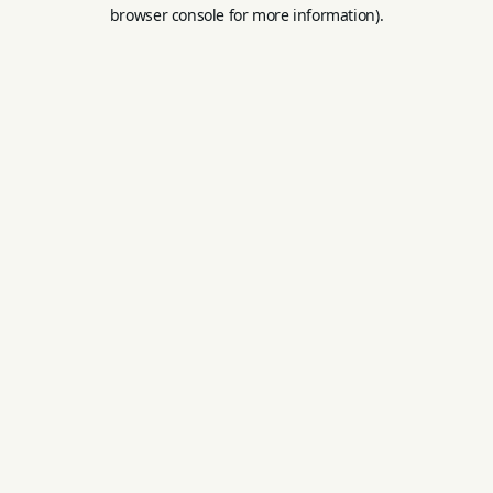
browser console for more information).