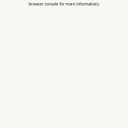
browser console for more information).