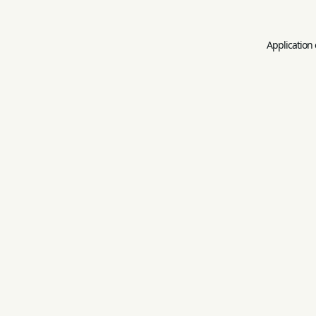
Application 