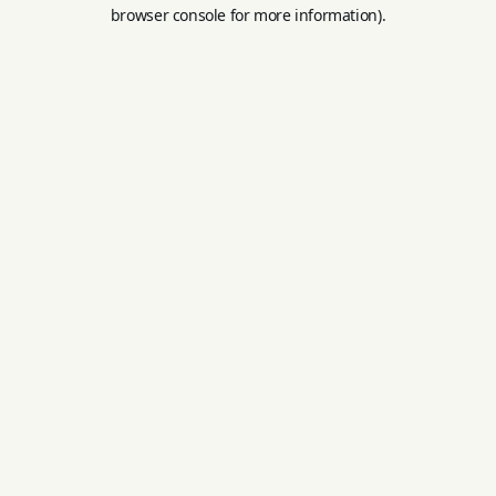
browser console for more information).