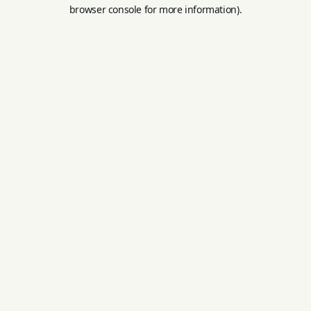
browser console for more information).