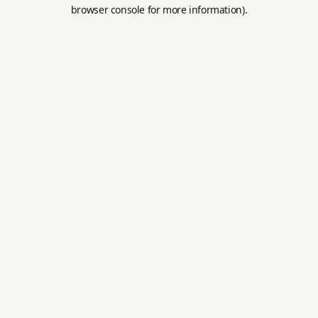
browser console for more information).