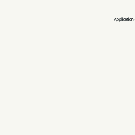
Application 