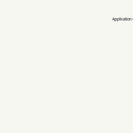
Application 