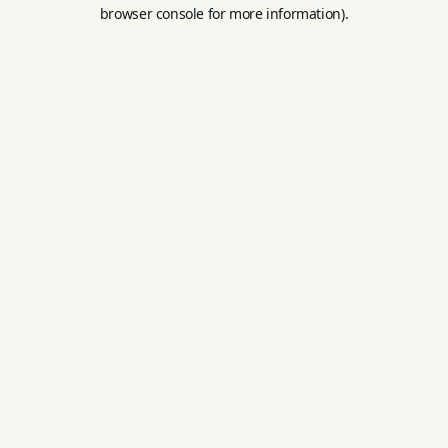
browser console for more information).