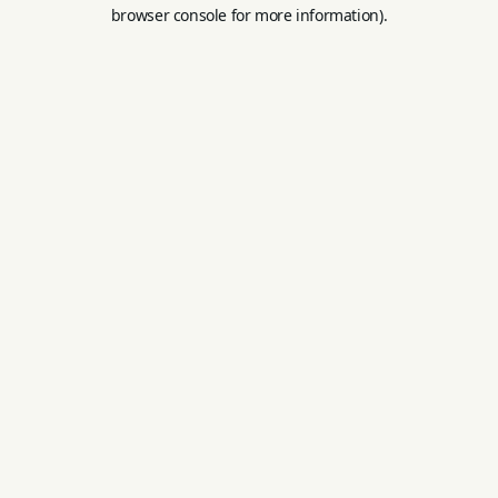
browser console for more information).