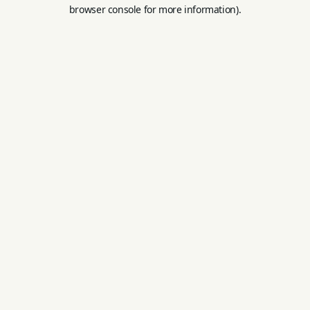
browser console for more information).