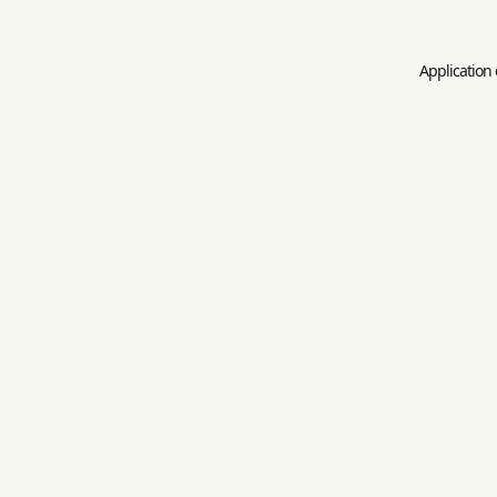
Application 