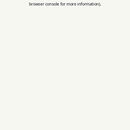
browser console for more information).