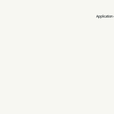
Application 