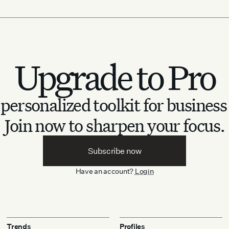
Upgrade to Pro
personalized toolkit for business
Join now to sharpen your focus.
Subscribe now
Have an account?
Login
Trends
Profiles