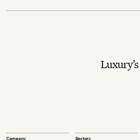
Luxury’s 
Company
Sectors