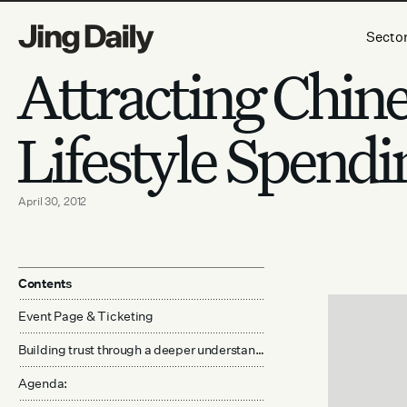
Skip to content
Secto
Attracting Chin
Lifestyle Spendi
April 30, 2012
Contents
Event Page & Ticketing
Building trust through a deeper understanding of cultural practices, language, and service
Agenda: