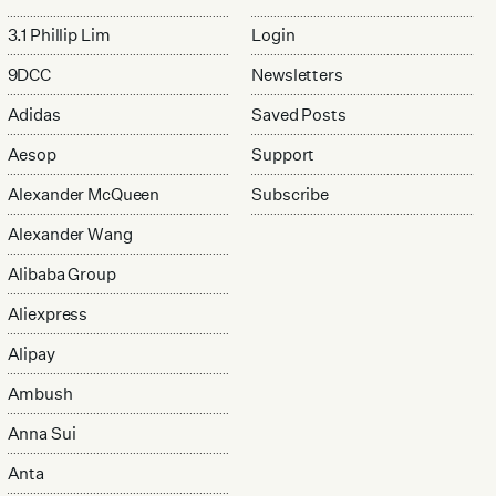
3.1 Phillip Lim
Login
9DCC
Newsletters
Adidas
Saved Posts
Aesop
Support
Alexander McQueen
Subscribe
Alexander Wang
Alibaba Group
Aliexpress
Alipay
Ambush
Anna Sui
Anta