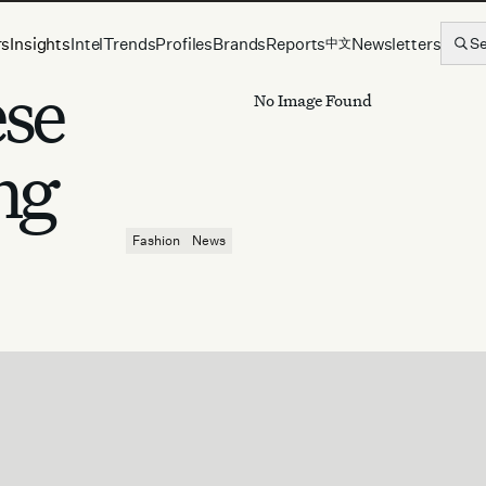
rs
Insights
Intel
Trends
Profiles
Brands
Reports
Newsletters
S
中文
ese
No Image Found
ng
Fashion
News