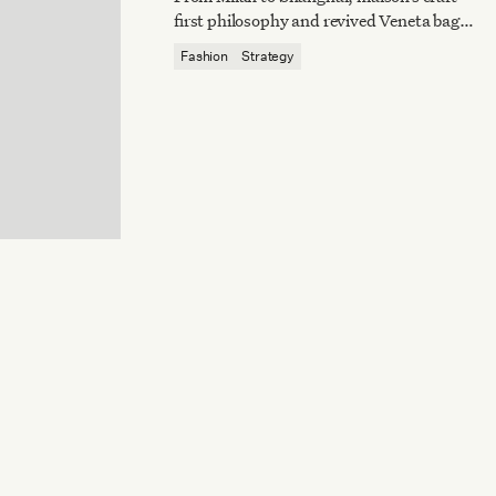
first philosophy and revived Veneta bag
reaffirm quiet luxury’s enduring power.
Fashion
Strategy