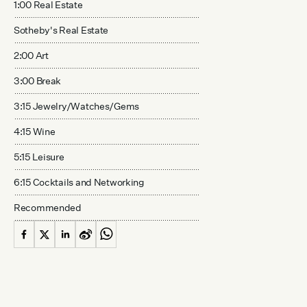
1:00 Real Estate
Sotheby's Real Estate
2:00 Art
3:00 Break
3:15 Jewelry/Watches/Gems
4:15 Wine
5:15 Leisure
6:15 Cocktails and Networking
Recommended