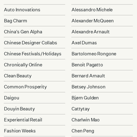
Auto Innovations
Alessandro Michele
Bag Charm
Alexander McQueen
China's Gen Alpha
Alexandre Arnault
Chinese Designer Collabs
Axel Dumas
Chinese Festivals/Holidays
Bartolomeo Rongone
Chronically Online
Benoit Pagatto
Clean Beauty
Bernard Arnault
Common Prosperity
Betsey Johnson
Daigou
Bjørn Gulden
Douyin Beauty
Cattytay
Experiential Retail
Charlwin Mao
Fashion Weeks
Chen Peng