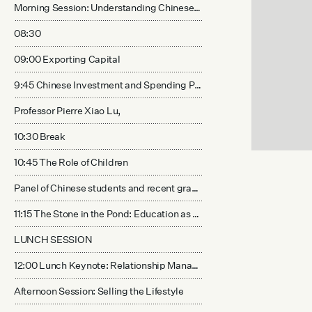
Morning Session: Understanding Chinese Spending Mentality
08:30
09:00 Exporting Capital
9:45 Chinese Investment and Spending Preferences
Professor Pierre Xiao Lu,
10:30 Break
10:45 The Role of Children
Panel of Chinese students and recent graduates studying in the US.
11:15 The Stone in the Pond: Education as a leading indicator for lifestyle investment
LUNCH SESSION
12:00 Lunch Keynote: Relationship Management with Chinese Customers
Afternoon Session: Selling the Lifestyle