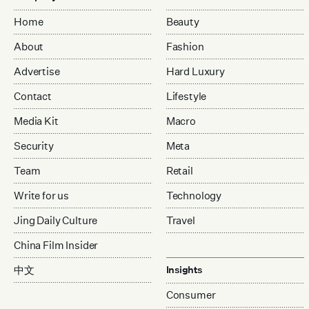
Home
Beauty
About
Fashion
Advertise
Hard Luxury
Contact
Lifestyle
Media Kit
Macro
Security
Meta
Team
Retail
Write for us
Technology
Jing Daily Culture
Travel
China Film Insider
中文
Insights
Consumer