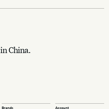
 in China.
Brands
Account