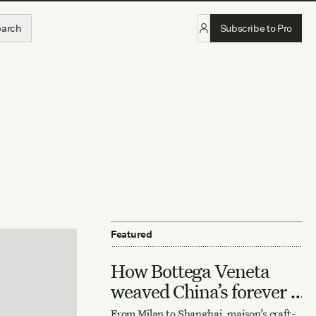
earch
Subscribe to Pro
Featured
How Bottega Veneta
weaved China’s forever it
bag
From Milan to Shanghai, maison’s craft-