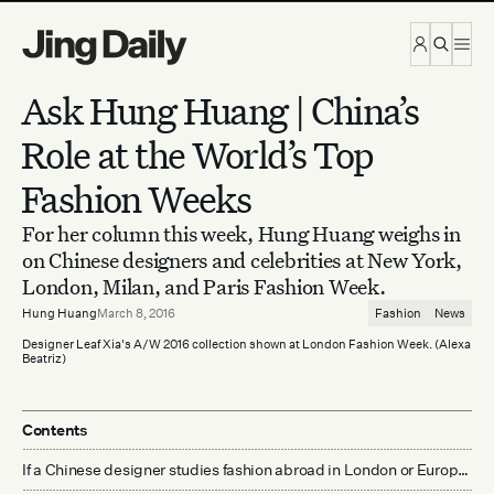
Skip to content
Ask Hung Huang | China’s
Role at the World’s Top
Fashion Weeks
For her column this week, Hung Huang weighs in
on Chinese designers and celebrities at New York,
London, Milan, and Paris Fashion Week.
Hung Huang
March 8, 2016
Fashion
News
Designer Leaf Xia's A/W 2016 collection shown at London Fashion Week. (Alexa
Beatriz)
Contents
If a Chinese designer studies fashion abroad in London or Europe and wants to break into the China market, is it more effective to show their collection in China or at one of the “big four” fashion weeks abroad?