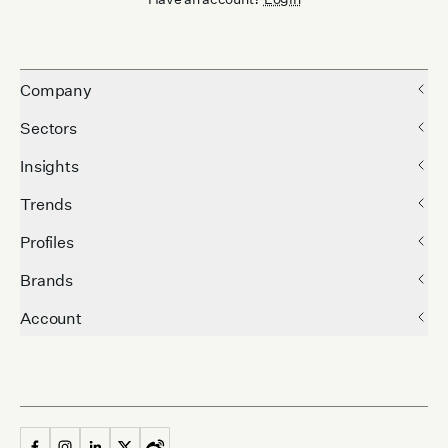
Company
Sectors
Insights
Trends
Profiles
Brands
Account