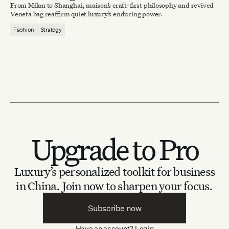
From Milan to Shanghai, maison’s craft-first philosophy and revived
Veneta bag reaffirm quiet luxury’s enduring power.
Fashion
Strategy
Upgrade to Pro
Luxury’s personalized toolkit for business
in China.
Join now to sharpen your focus.
Subscribe now
Have an account?
Login