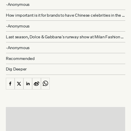
-Anonymous
How important is it for brands to have Chinese celebrities in the front row at their fashion shows in Europe and the United States?
-Anonymous
Last season, Dolce & Gabbana’s runway show at Milan Fashion Week featured Chinese models wearing qipaos and carrying cameras, shopping bags, and cellphones to represent “Chinese tourists” in Italy. What was the response to this in China’s fashion community?
-Anonymous
Recommended
Dig Deeper