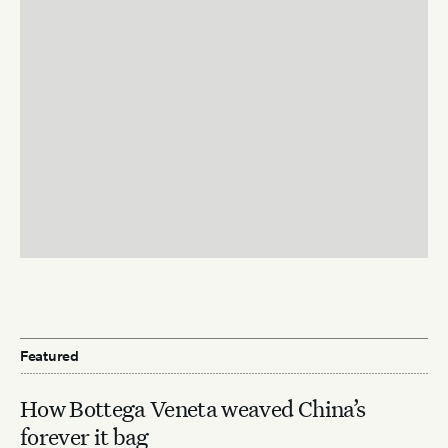
Featured
How Bottega Veneta weaved China’s
forever it bag