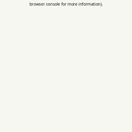
browser console for more information).