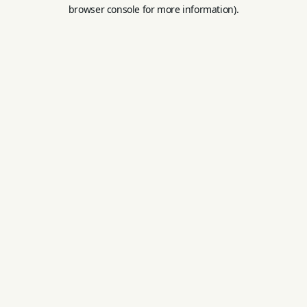
browser console for more information).