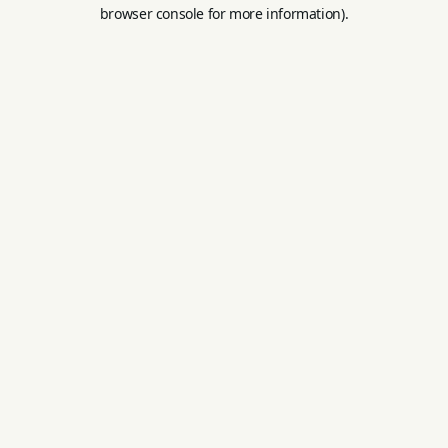
browser console for more information).