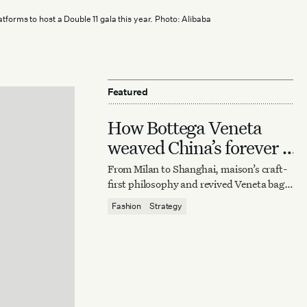
tforms to host a Double 11 gala this year. Photo: Alibaba
Featured
How Bottega Veneta
weaved China’s forever it
bag
From Milan to Shanghai, maison’s craft-
first philosophy and revived Veneta bag
reaffirm quiet luxury’s enduring power.
Fashion
Strategy