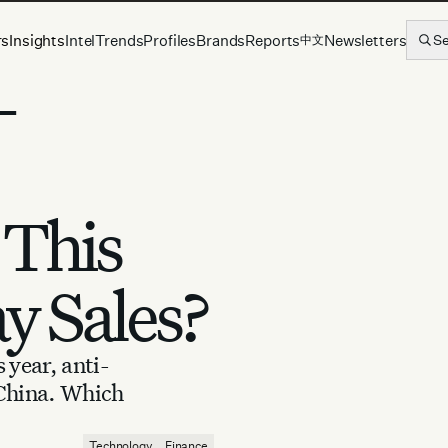
rs
Insights
Intel
Trends
Profiles
Brands
Reports
Newsletters
S
中文
-
This
ay Sales?
 year, anti-
 China. Which
Technology
Finance