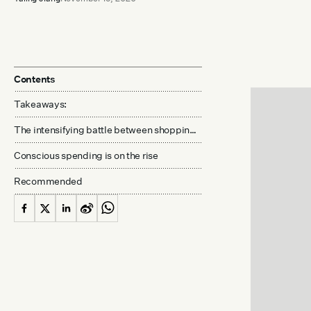
Contents
Takeaways:
The intensifying battle between shopping and anti-consumerism
Conscious spending is on the rise
Recommended