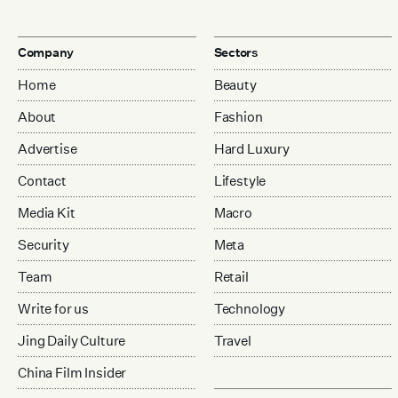
Company
Sectors
Home
Beauty
About
Fashion
Advertise
Hard Luxury
Contact
Lifestyle
Media Kit
Macro
Security
Meta
Team
Retail
Write for us
Technology
Jing Daily Culture
Travel
China Film Insider