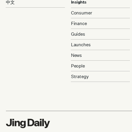
中文
Insights
Consumer
Finance
Guides
Launches
News
People
Strategy