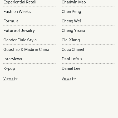
Experiential Retail
Charlwin Mao
Fashion Weeks
Chen Peng
Formula 1
Cheng Wei
Future of Jewelry
Cheng Yixiao
Gender Fluid Style
Cici Xiang
Guochao & Made in China
Coco Chanel
Interviews
Dani Loftus
K-pop
Daniel Lee
View all
View all