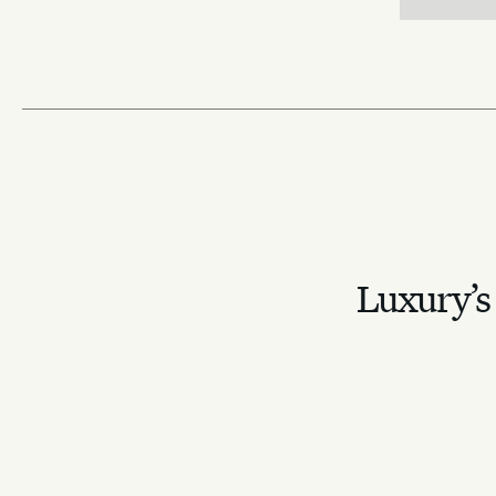
Luxury’s 