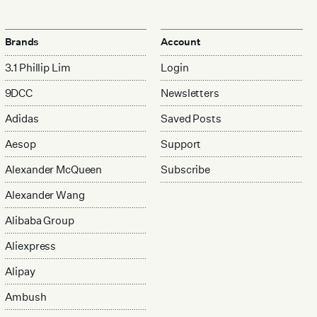
Brands
Account
3.1 Phillip Lim
Login
9DCC
Newsletters
Adidas
Saved Posts
Aesop
Support
Alexander McQueen
Subscribe
Alexander Wang
Alibaba Group
Aliexpress
Alipay
Ambush