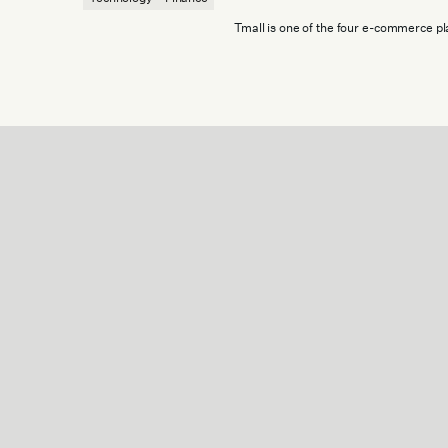
Tmall is one of the four e-commerce pla