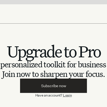
Upgrade to Pro
personalized toolkit for business
Join now to sharpen your focus.
Subscribe now
Have an account?
Login