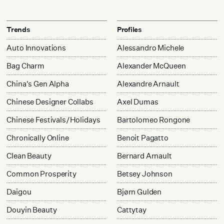
Trends
Profiles
Auto Innovations
Alessandro Michele
Bag Charm
Alexander McQueen
China's Gen Alpha
Alexandre Arnault
Chinese Designer Collabs
Axel Dumas
Chinese Festivals/Holidays
Bartolomeo Rongone
Chronically Online
Benoit Pagatto
Clean Beauty
Bernard Arnault
Common Prosperity
Betsey Johnson
Daigou
Bjørn Gulden
Douyin Beauty
Cattytay