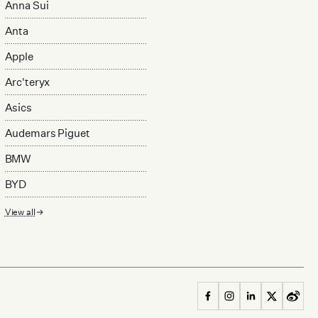
Anna Sui
Anta
Apple
Arc'teryx
Asics
Audemars Piguet
BMW
BYD
View all