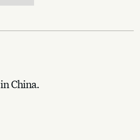
 in China.