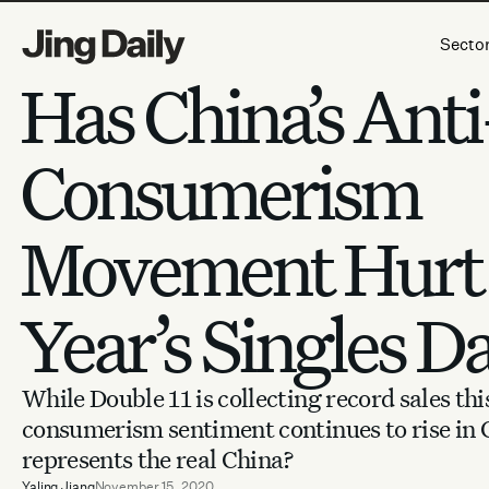
Skip to content
Secto
Has China’s Anti
Consumerism
Movement Hurt 
Year’s Singles D
While Double 11 is collecting record sales this
consumerism sentiment continues to rise in
represents the real China?
Yaling Jiang
November 15, 2020