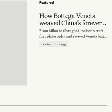
Featured
How Bottega Veneta
weaved China’s forever it
bag
From Milan to Shanghai, maison’s craft-
first philosophy and revived Veneta bag
reaffirm quiet luxury’s enduring power.
Fashion
Strategy