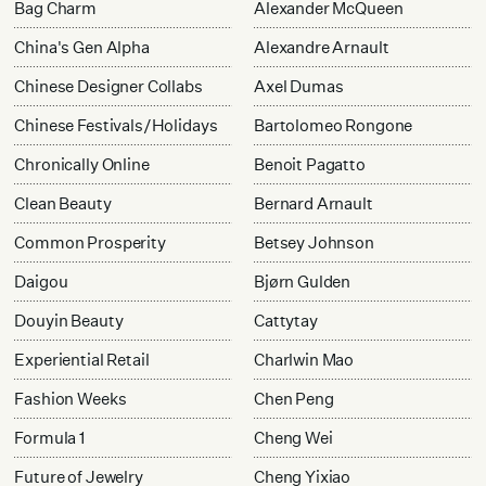
Bag Charm
Alexander McQueen
China's Gen Alpha
Alexandre Arnault
Chinese Designer Collabs
Axel Dumas
Chinese Festivals/Holidays
Bartolomeo Rongone
Chronically Online
Benoit Pagatto
Clean Beauty
Bernard Arnault
Common Prosperity
Betsey Johnson
Daigou
Bjørn Gulden
Douyin Beauty
Cattytay
Experiential Retail
Charlwin Mao
Fashion Weeks
Chen Peng
Formula 1
Cheng Wei
Future of Jewelry
Cheng Yixiao