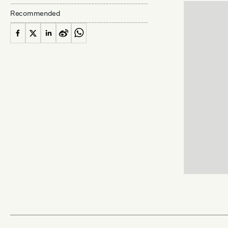
Recommended