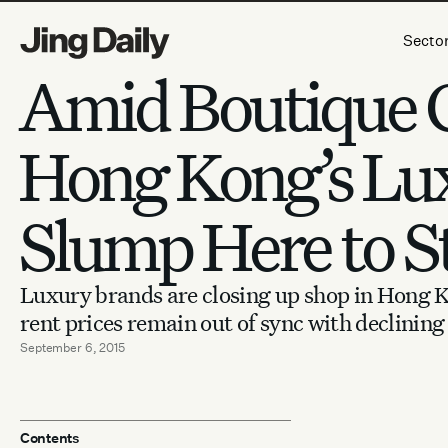
Skip to content
Secto
Amid Boutique C
Hong Kong’s Lu
Slump Here to S
Luxury brands are closing up shop in Hong K
rent prices remain out of sync with declining 
September 6, 2015
Contents