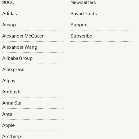
9DCC
Newsletters
Adidas
Saved Posts
Aesop
Support
Alexander McQueen
Subscribe
Alexander Wang
Alibaba Group
Aliexpress
Alipay
Ambush
Anna Sui
Anta
Apple
Arc'teryx