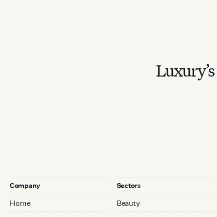
Luxury’s 
Company
Sectors
Home
Beauty