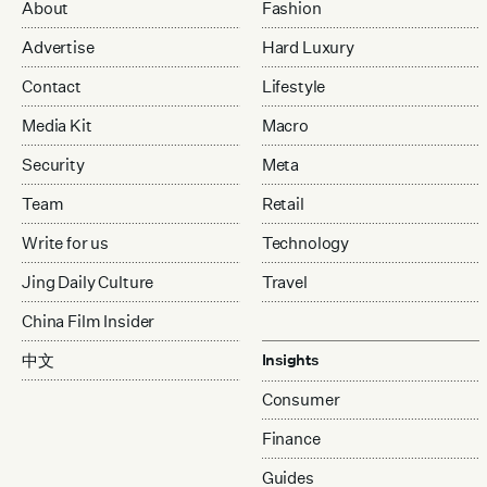
About
Fashion
Advertise
Hard Luxury
Contact
Lifestyle
Media Kit
Macro
Security
Meta
Team
Retail
Write for us
Technology
Jing Daily Culture
Travel
China Film Insider
中文
Insights
Consumer
Finance
Guides