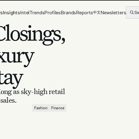
rs
Insights
Intel
Trends
Profiles
Brands
Reports
Newsletters
S
中文
losings,
xury
tay
ong as sky-high retail
sales.
Fashion
Finance