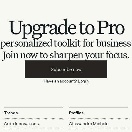
Upgrade to Pro
personalized toolkit for business
Join now to sharpen your focus.
Subscribe now
Have an account?
Login
Trends
Profiles
Auto Innovations
Alessandro Michele