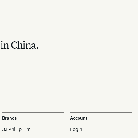
 in China.
Brands
Account
3.1 Phillip Lim
Login