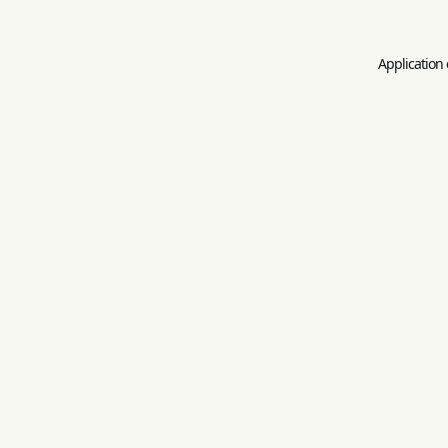
Application 