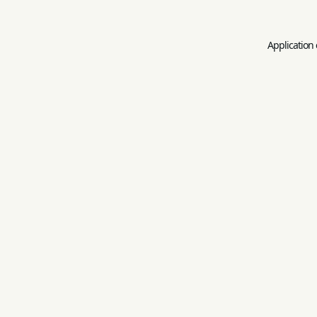
Application 