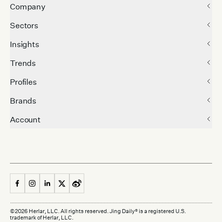
Company
Sectors
Insights
Trends
Profiles
Brands
Account
©
2026
Herlar, LLC. All rights reserved. Jing Daily® is a registered U.S.
trademark of Herlar, LLC.