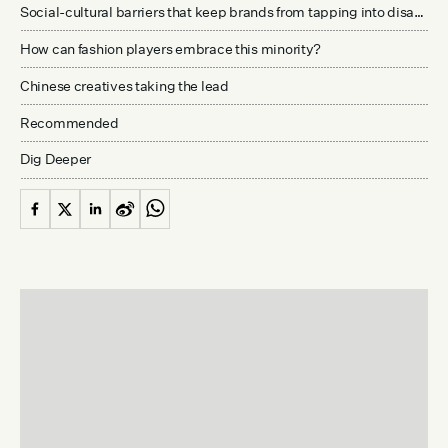
Social-cultural barriers that keep brands from tapping into disabled communities
How can fashion players embrace this minority?
Chinese creatives taking the lead
Recommended
Dig Deeper