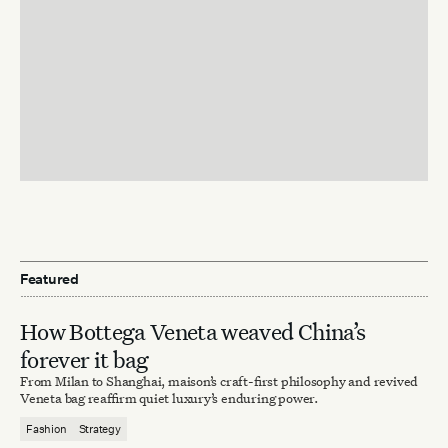
Featured
How Bottega Veneta weaved China’s
forever it bag
From Milan to Shanghai, maison’s craft-first philosophy and revived
Veneta bag reaffirm quiet luxury’s enduring power.
Fashion
Strategy