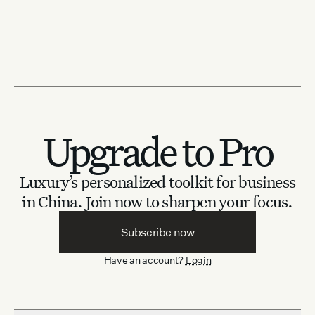
Upgrade to Pro
Luxury’s personalized toolkit for business
in China.
Join now to sharpen your focus.
Subscribe now
Have an account?
Login