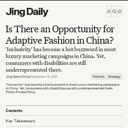
Skip to content
Is There an Opportunity for
Adaptive Fashion in China?
'Inclusivity' has become a hot buzzword in most
luxury marketing campaigns in China. Yet,
consumers with disabilities are still
underrepresented there.
Jing Daily China
September 15, 2021
Fashion
Strategy
"Inclusivity" has become a hot buzzword in most luxury marketing campaigns
in China. Yet, consumers with disabilities are still underrepresented there.
Photo: Private Policy
Contents
Key Takeaways: