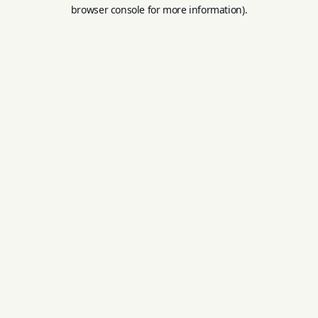
browser console for more information).