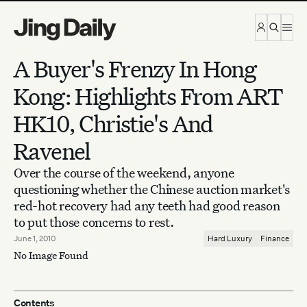
Skip to content
A Buyer's Frenzy In Hong
Kong: Highlights From ART
HK10, Christie's And
Ravenel
Over the course of the weekend, anyone
questioning whether the Chinese auction market's
red-hot recovery had any teeth had good reason
to put those concerns to rest.
June 1, 2010
Hard Luxury
Finance
No Image Found
Contents