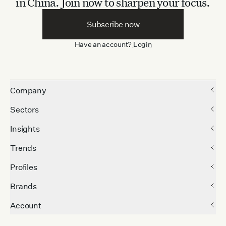
in China.
Join now to sharpen your focus.
Subscribe now
Have an account?
Login
Company
Sectors
Insights
Trends
Profiles
Brands
Account