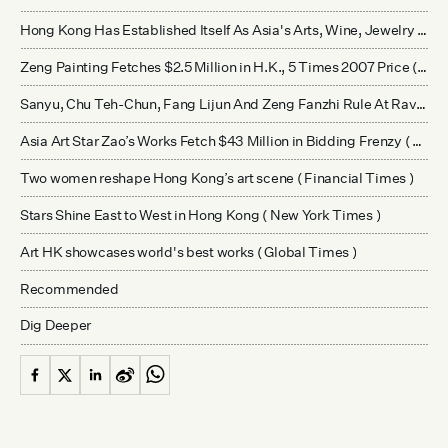
Hong Kong Has Established Itself As Asia's Arts, Wine, Jewelry Hub As New Chinese Collectors Make Strong Impact
Zeng Painting Fetches $2.5 Million in H.K., 5 Times 2007 Price ( Bloomberg )
Sanyu, Chu Teh-Chun, Fang Lijun And Zeng Fanzhi Rule At Ravenel Spring Auction ( Ravenel )
Asia Art Star Zao’s Works Fetch $43 Million in Bidding Frenzy ( Bloomberg )
Two women reshape Hong Kong’s art scene ( Financial Times )
Stars Shine East to West in Hong Kong ( New York Times )
Art HK showcases world's best works ( Global Times )
Recommended
Dig Deeper