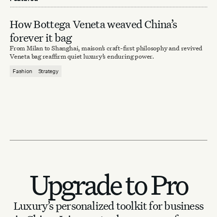
How Bottega Veneta weaved China’s
forever it bag
From Milan to Shanghai, maison’s craft-first philosophy and revived
Veneta bag reaffirm quiet luxury’s enduring power.
Fashion
Strategy
Upgrade to Pro
Luxury’s personalized toolkit for business