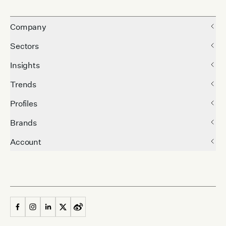
Company
Sectors
Insights
Trends
Profiles
Brands
Account