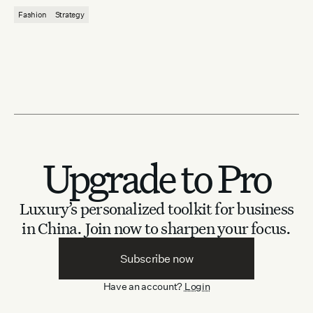
Fashion
Strategy
Upgrade to Pro
Luxury’s personalized toolkit for business
in China.
Join now to sharpen your focus.
Subscribe now
Have an account?
Login