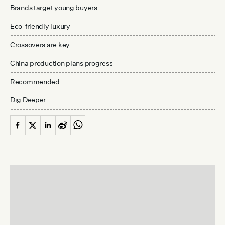
Brands target young buyers
Eco-friendly luxury
Crossovers are key
China production plans progress
Recommended
Dig Deeper