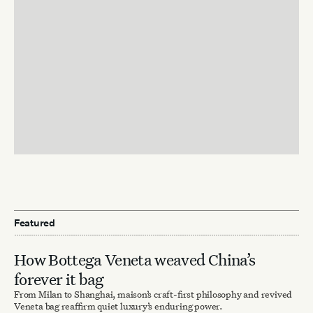
Featured
How Bottega Veneta weaved China’s
forever it bag
From Milan to Shanghai, maison’s craft-first philosophy and revived
Veneta bag reaffirm quiet luxury’s enduring power.