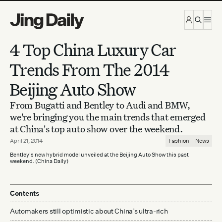
Skip to content
4 Top China Luxury Car
Trends From The 2014
Beijing Auto Show
From Bugatti and Bentley to Audi and BMW,
we're bringing you the main trends that emerged
at China's top auto show over the weekend.
April 21, 2014
Fashion
News
Bentley's new hybrid model unveiled at the Beijing Auto Show this past
weekend. (China Daily)
Contents
Automakers still optimistic about China’s ultra-rich