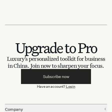
Upgrade to Pro
Luxury’s personalized toolkit for business
in China.
Join now to sharpen your focus.
Subscribe now
Have an account?
Login
Company