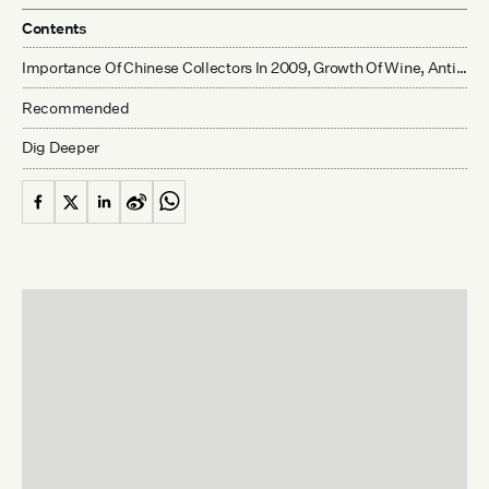
Contents
Importance Of Chinese Collectors In 2009, Growth Of Wine, Antiquities And Contemporary Art Collecting Drives Auction House Optimism
Recommended
Dig Deeper