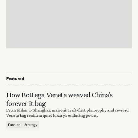
Featured
How Bottega Veneta weaved China’s
forever it bag
From Milan to Shanghai, maison’s craft-first philosophy and revived
Veneta bag reaffirm quiet luxury’s enduring power.
Fashion
Strategy