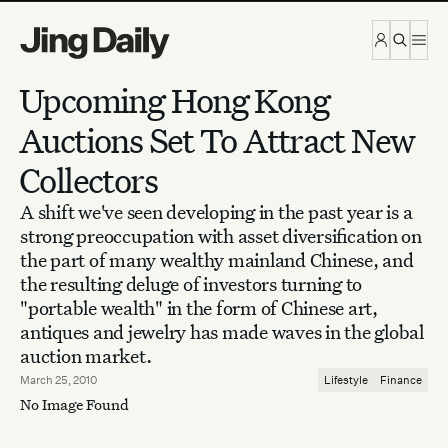
Skip to content
Upcoming Hong Kong
Auctions Set To Attract New
Collectors
A shift we've seen developing in the past year is a
strong preoccupation with asset diversification on
the part of many wealthy mainland Chinese, and
the resulting deluge of investors turning to
"portable wealth" in the form of Chinese art,
antiques and jewelry has made waves in the global
auction market.
March 25, 2010
Lifestyle
Finance
No Image Found