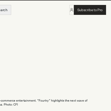
earch
Subscribe to Pro
e-commerce entertainment. “Fourtry” highlights the next wave of
a. Photo: CFI