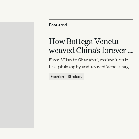
Featured
How Bottega Veneta
weaved China’s forever it
bag
From Milan to Shanghai, maison’s craft-
first philosophy and revived Veneta bag
reaffirm quiet luxury’s enduring power.
Fashion
Strategy