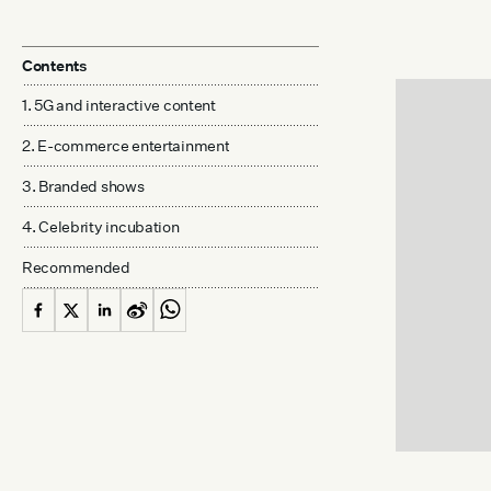
Contents
1. 5G and interactive content
2. E-commerce entertainment
3. Branded shows
4. Celebrity incubation
Recommended