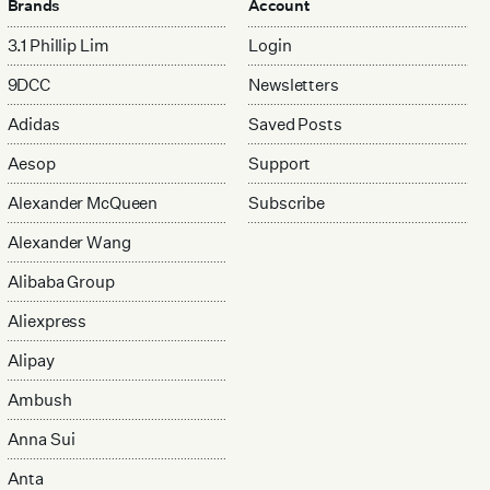
Brands
Account
3.1 Phillip Lim
Login
9DCC
Newsletters
Adidas
Saved Posts
Aesop
Support
Alexander McQueen
Subscribe
Alexander Wang
Alibaba Group
Aliexpress
Alipay
Ambush
Anna Sui
Anta