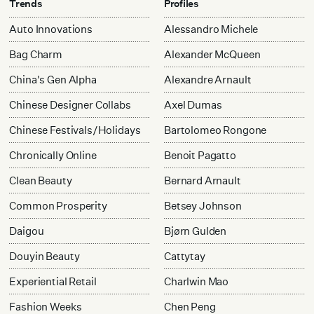
Trends
Profiles
Auto Innovations
Alessandro Michele
Bag Charm
Alexander McQueen
China's Gen Alpha
Alexandre Arnault
Chinese Designer Collabs
Axel Dumas
Chinese Festivals/Holidays
Bartolomeo Rongone
Chronically Online
Benoit Pagatto
Clean Beauty
Bernard Arnault
Common Prosperity
Betsey Johnson
Daigou
Bjørn Gulden
Douyin Beauty
Cattytay
Experiential Retail
Charlwin Mao
Fashion Weeks
Chen Peng