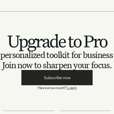
Upgrade to Pro
personalized toolkit for business
Join now to sharpen your focus.
Subscribe now
Have an account?
Login