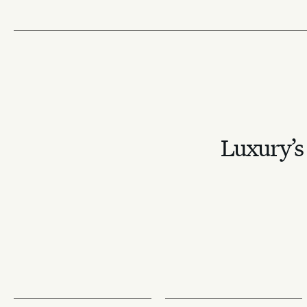
Luxury’s 