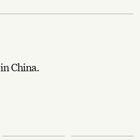
 in China.