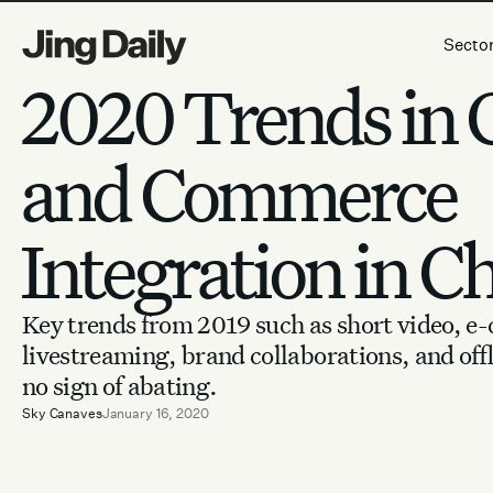
Skip to content
Secto
2020 Trends in 
and Commerce
Integration in C
Key trends from 2019 such as short video, 
livestreaming, brand collaborations, and off
no sign of abating.
Sky Canaves
January 16, 2020