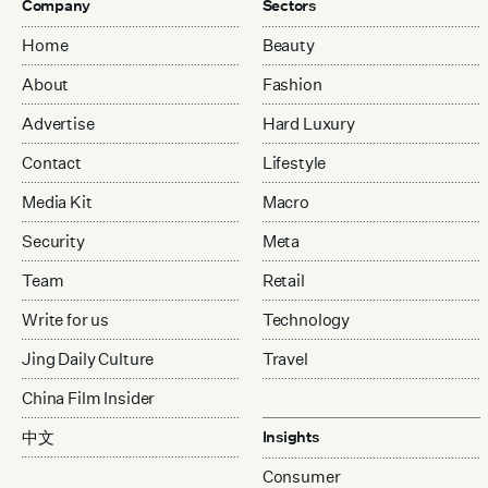
Company
Sectors
Home
Beauty
About
Fashion
Advertise
Hard Luxury
Contact
Lifestyle
Media Kit
Macro
Security
Meta
Team
Retail
Write for us
Technology
Jing Daily Culture
Travel
China Film Insider
中文
Insights
Consumer