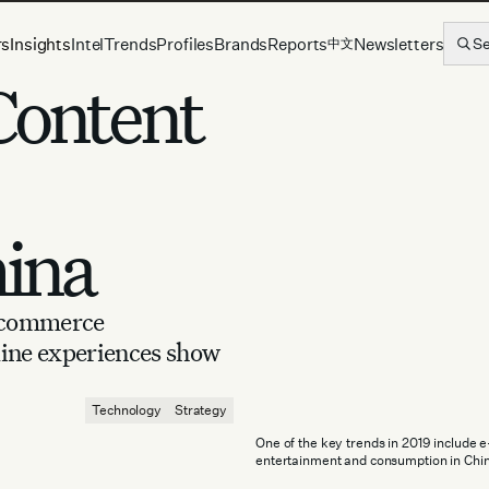
rs
Insights
Intel
Trends
Profiles
Brands
Reports
Newsletters
S
中文
Content
hina
e-commerce
line experiences show
Technology
Strategy
One of the key trends in 2019 include 
entertainment and consumption in Chin