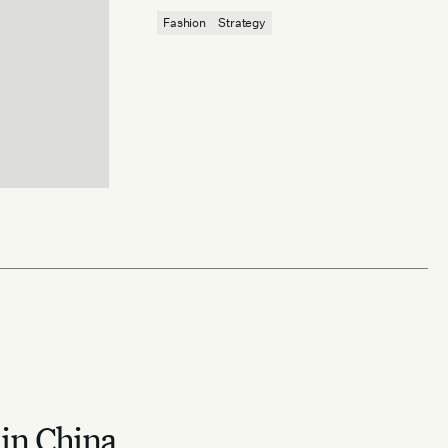
reaffirm quiet luxury’s enduring power.
Fashion
Strategy
 in China.