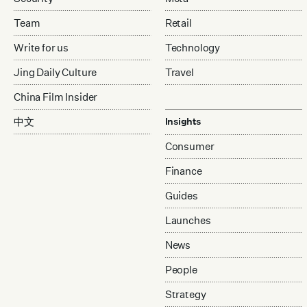
Team
Retail
Write for us
Technology
Jing Daily Culture
Travel
China Film Insider
中文
Insights
Consumer
Finance
Guides
Launches
News
People
Strategy