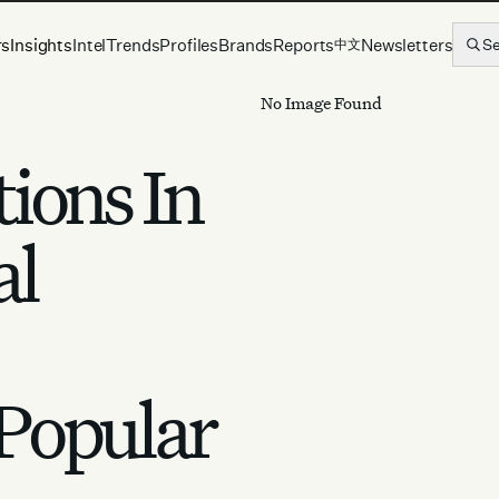
rs
Insights
Intel
Trends
Profiles
Brands
Reports
Newsletters
S
中文
No Image Found
ions In
al
Popular