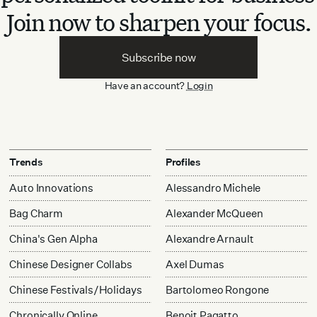
Join now to sharpen your focus.
Subscribe now
Have an account?
Login
Trends
Profiles
Auto Innovations
Alessandro Michele
Bag Charm
Alexander McQueen
China's Gen Alpha
Alexandre Arnault
Chinese Designer Collabs
Axel Dumas
Chinese Festivals/Holidays
Bartolomeo Rongone
Chronically Online
Benoit Pagatto