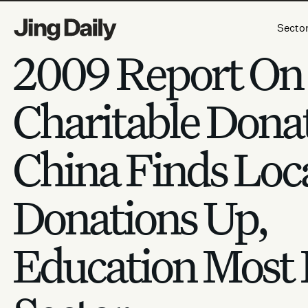
Skip to content
Secto
2009 Report On
Charitable Donat
China Finds Loc
Donations Up,
Education Most 