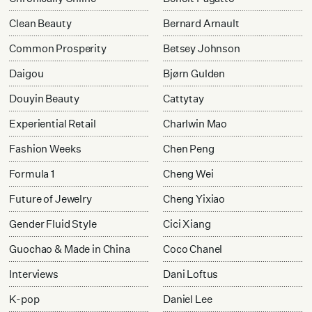
Clean Beauty
Bernard Arnault
Common Prosperity
Betsey Johnson
Daigou
Bjørn Gulden
Douyin Beauty
Cattytay
Experiential Retail
Charlwin Mao
Fashion Weeks
Chen Peng
Formula 1
Cheng Wei
Future of Jewelry
Cheng Yixiao
Gender Fluid Style
Cici Xiang
Guochao & Made in China
Coco Chanel
Interviews
Dani Loftus
K-pop
Daniel Lee