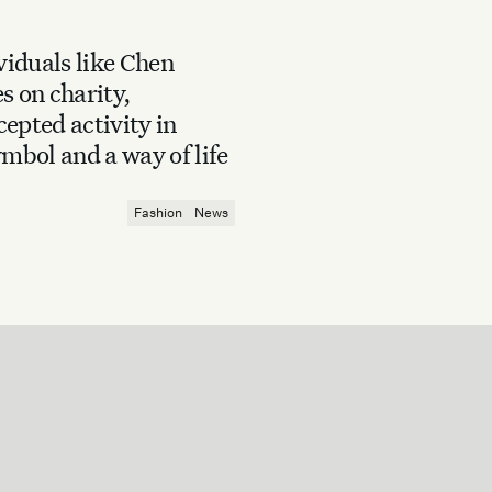
iduals like Chen
s on charity,
epted activity in
mbol and a way of life
Fashion
News