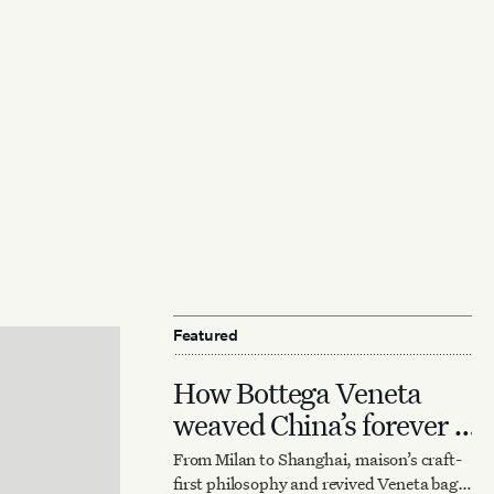
Featured
How Bottega Veneta
weaved China’s forever it
bag
From Milan to Shanghai, maison’s craft-
first philosophy and revived Veneta bag