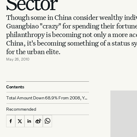
Sector
Though some in China consider wealthy indiv
Guangbiao "crazy" for spending their fortune
philanthropy is becoming not only a more acc
China, it's becoming something of a status sy
for the urban elite.
May 26, 2010
Contents
Total Amount Down 68.9% From 2008, Year Of Devastating Sichuan Earthquake
Recommended