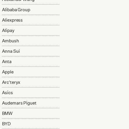
Alibaba Group
Aliexpress
Alipay
Ambush
Anna Sui
Anta
Apple
Arc'teryx
Asics
Audemars Piguet
BMW
BYD