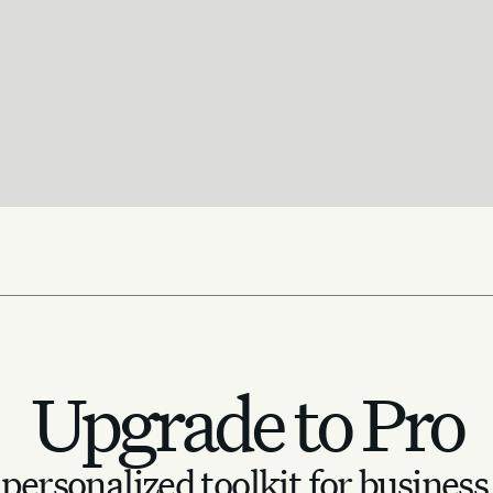
Upgrade to Pro
personalized toolkit for business