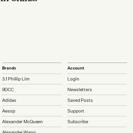
Brands
Account
3.1 Phillip Lim
Login
9DCC
Newsletters
Adidas
Saved Posts
Aesop
Support
Alexander McQueen
Subscribe
Alexander Wang