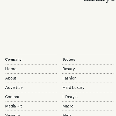
Company
Sectors
Home
Beauty
About
Fashion
Advertise
Hard Luxury
Contact
Lifestyle
Media Kit
Macro
Security
Meta