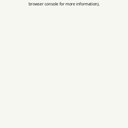
browser console for more information).