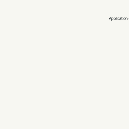
Application 