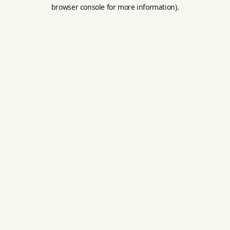
browser console for more information).