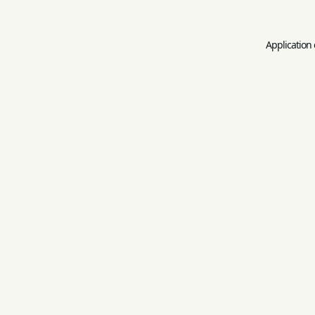
Application 