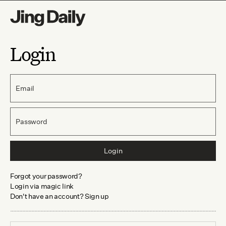
Login
Email
Password
Login
Forgot your password?
Login via magic link
Don't have an account? Sign up