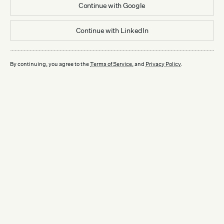
Continue with
Google
Continue with
LinkedIn
By continuing, you agree to the
Terms of Service
, and
Privacy Policy
.