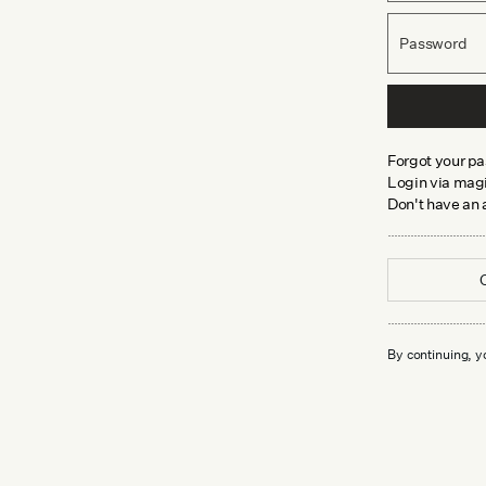
Password
Forgot your p
Login via magi
Don't have an
By continuing, y