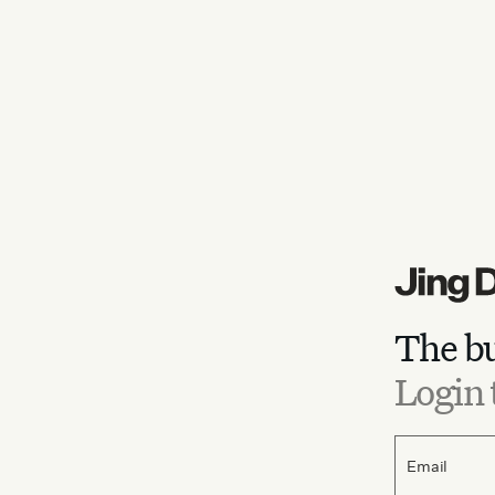
The bu
Login 
Email