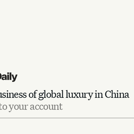
siness of global luxury in China
to your account