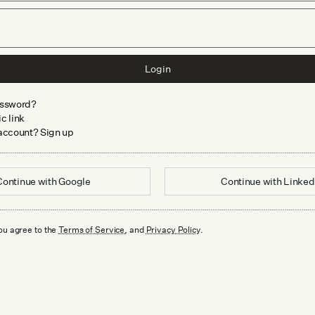
Login
assword?
c link
 account? Sign up
Continue with
Google
Continue with
Linked
ou agree to the
Terms of Service
, and
Privacy Policy
.