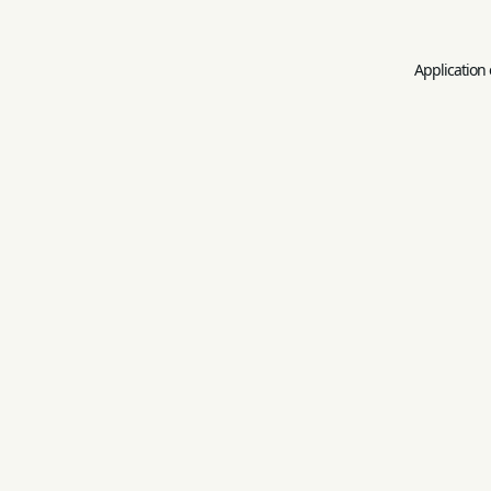
Application 