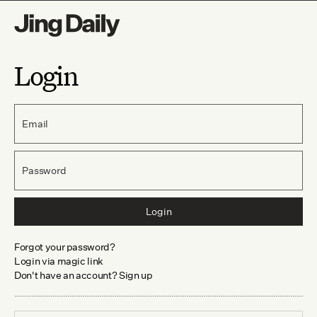
Login
Email
Password
Login
Forgot your password?
Login via magic link
Don't have an account? Sign up