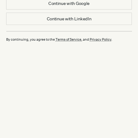
Continue with
Google
Continue with
LinkedIn
By continuing, you agree to the
Terms of Service
, and
Privacy Policy
.