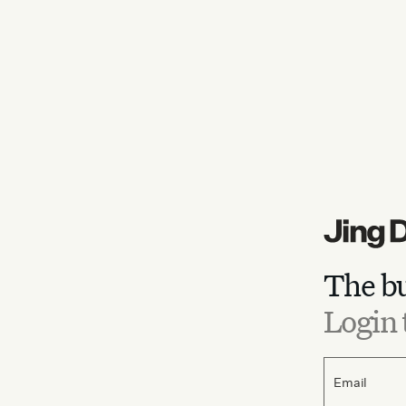
The bu
Login 
Email