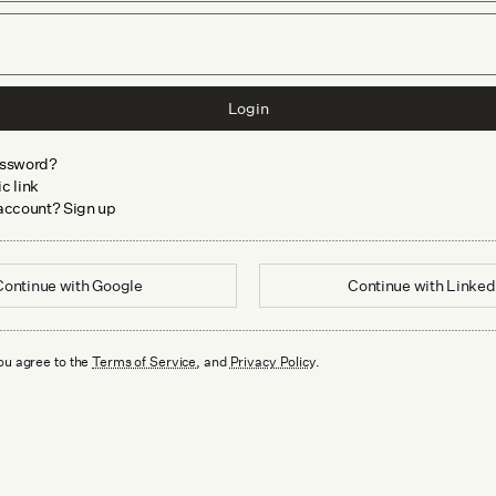
Login
assword?
c link
 account? Sign up
Continue with
Google
Continue with
Linked
ou agree to the
Terms of Service
, and
Privacy Policy
.