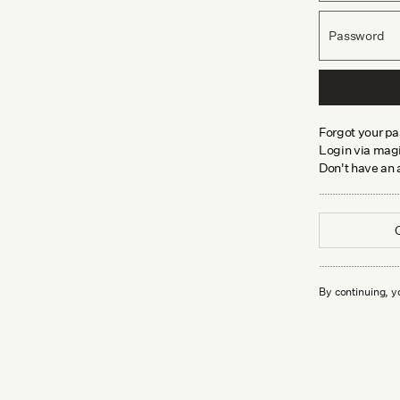
Password
Forgot your p
Login via magi
Don't have an
By continuing, y