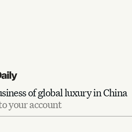
siness of global luxury in China
to your account