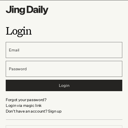
Login
Email
Password
Login
Forgot your password?
Login via magic link
Don't have an account? Sign up