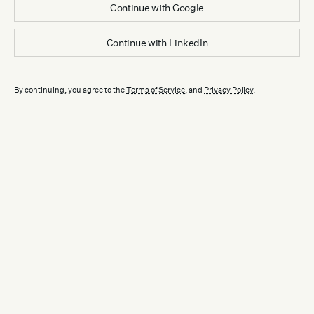
Continue with
Google
Continue with
LinkedIn
By continuing, you agree to the
Terms of Service
, and
Privacy Policy
.