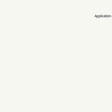
Application 