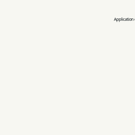
Application 