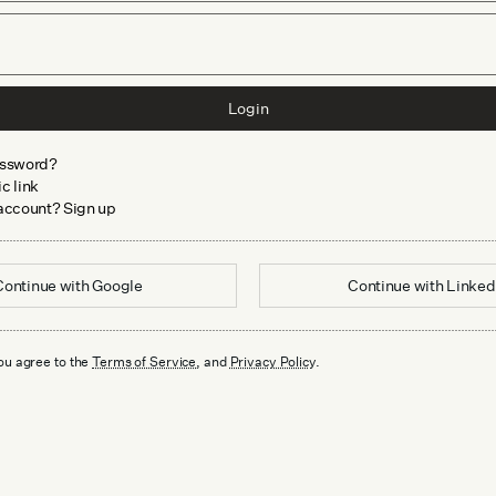
Login
assword?
c link
 account? Sign up
Continue with
Google
Continue with
Linked
ou agree to the
Terms of Service
, and
Privacy Policy
.