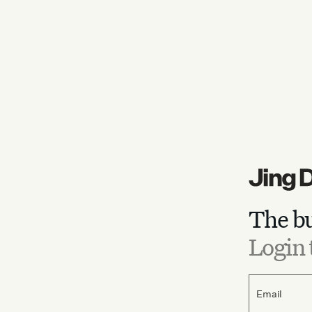
The bu
Login 
Email