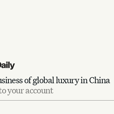
siness of global luxury in China
to your account