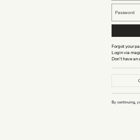
Password
Forgot your p
Login via magi
Don't have an
By continuing, y