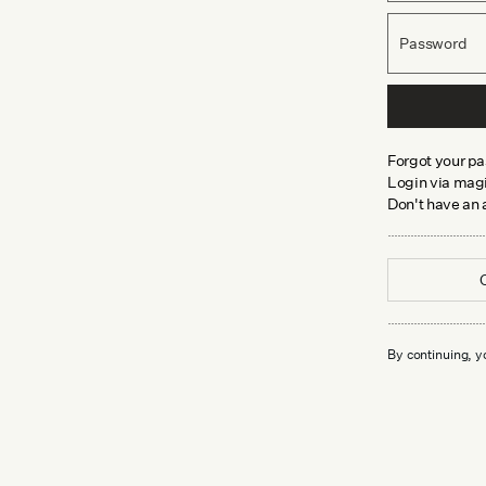
Password
Forgot your p
Login via magi
Don't have an
By continuing, y