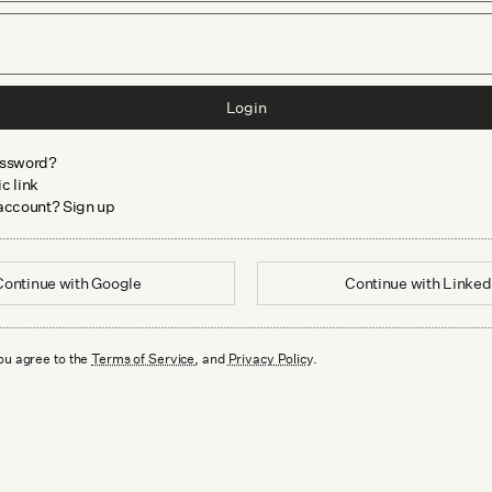
Login
assword?
c link
 account? Sign up
Continue with
Google
Continue with
Linked
ou agree to the
Terms of Service
, and
Privacy Policy
.