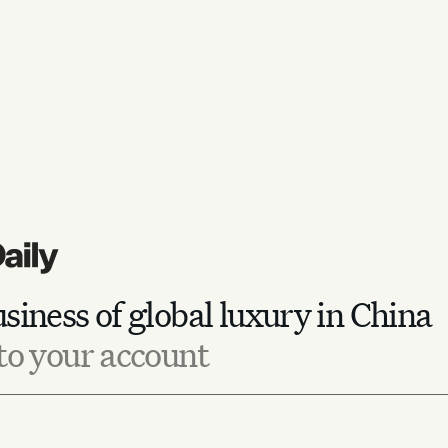
siness of global luxury in China
to your account