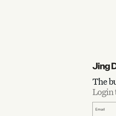
The bu
Login 
Email