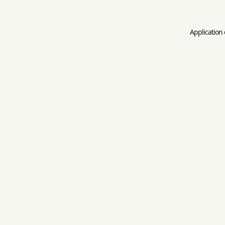
Application 