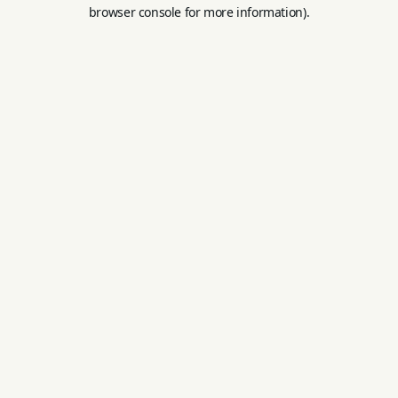
browser console for more information).