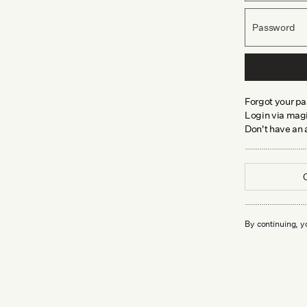
Password
Forgot your p
Login via magi
Don't have an
By continuing, y