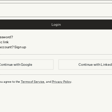
Login
assword?
c link
 account? Sign up
Continue with
Google
Continue with
Linked
ou agree to the
Terms of Service
, and
Privacy Policy
.