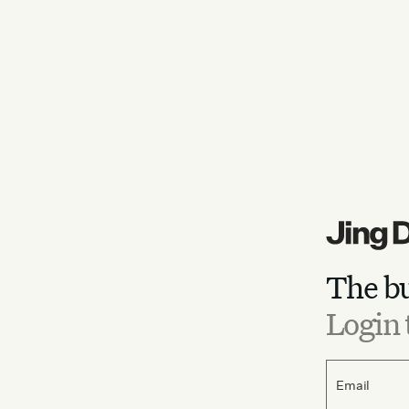
The bu
Login 
Email