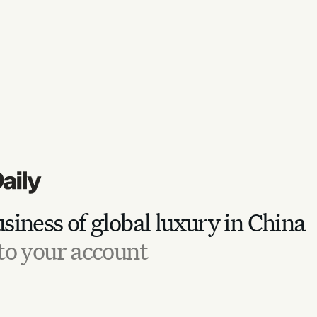
siness of global luxury in China
to your account